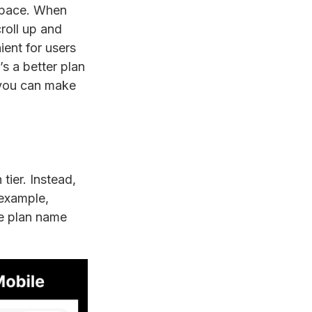
 space. When
roll up and
ient for users
’s a better plan
s you can make
tier. Instead,
 example,
he plan name