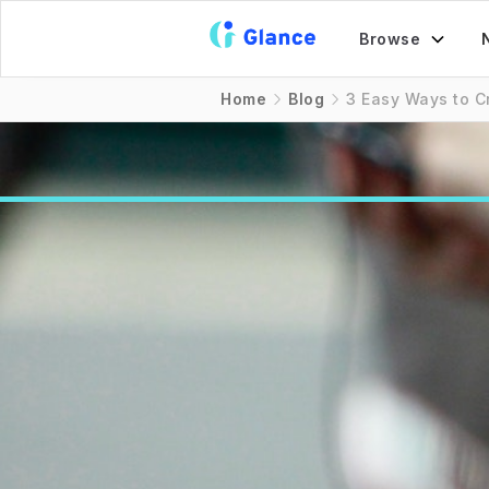
Browse
Home
Blog
3 Easy Ways to C