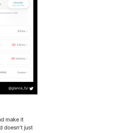
nd make it
d doesn’t just