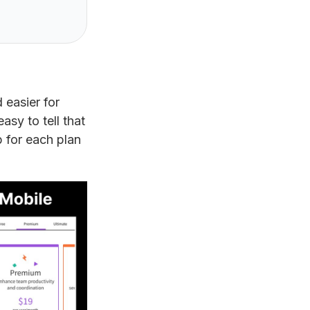
 easier for
sy to tell that
 for each plan