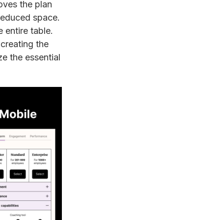
ves the plan
e reduced space.
 entire table.
creating the
ize the essential