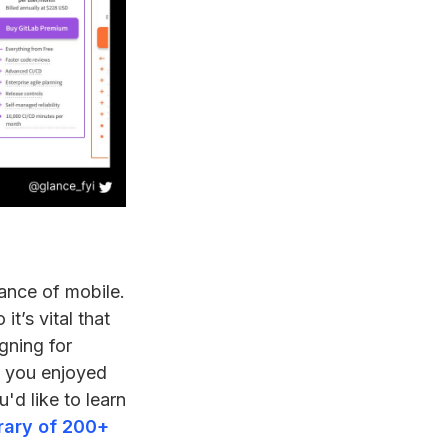
ance of mobile.
t’s vital that
gning for
If you enjoyed
u'd like to learn
brary of 200+