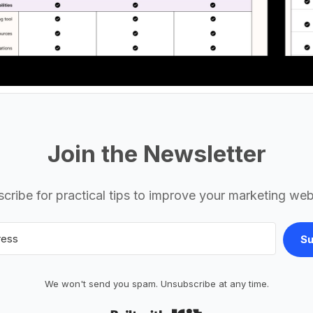
Join the Newsletter
cribe for practical tips to improve your marketing web
Su
We won't send you spam. Unsubscribe at any time.
Built with Kit