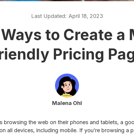
Last Updated:
April 18, 2023
 Ways to Create a 
riendly Pricing Pa
Malena Ohl
s browsing the web on their phones and tablets, a go
n all devices, including mobile. If you’re browsing a 