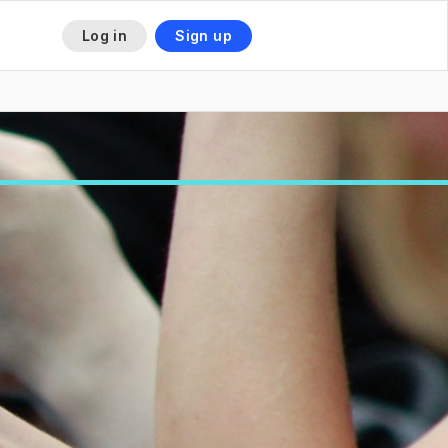
Log in
Sign up