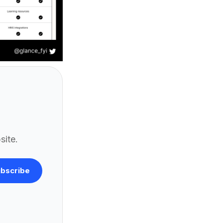
site.
bscribe