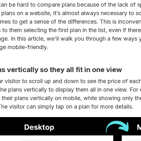
 can be hard to compare plans because of the lack of
lans on a website, it’s almost always necessary to sc
mes to get a sense of the differences. This is inconven
to them selecting the first plan in the list, even if there
ge. In this article, we'll walk you through a few way
ge mobile-friendly.
ns vertically so they all fit in one view
r visitor to scroll up and down to see the price of each 
he plans vertically to display them all in one view. For
their plans vertically on mobile, while showing only t
The visitor can simply tap on a plan for more details.