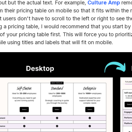
ut but the actual text. For example,
Culture Amp
remo
m their pricing table on mobile so that it fits within th
users don't have to scroll to the left or right to see the
 a pricing table, I would recommend that you start by 
f your pricing table first. This will force you to priorit
le using titles and labels that will fit on mobile.