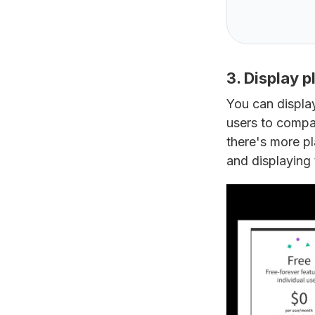
3. Display p
You can display
users to compar
there's more pla
and displaying 