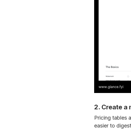
2. Create a
Pricing tables
easier to diges