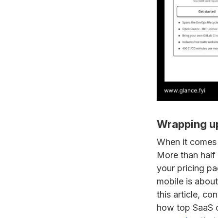
Wrapping u
When it comes 
More than half 
your pricing pa
mobile is about 
this article, co
how top SaaS c