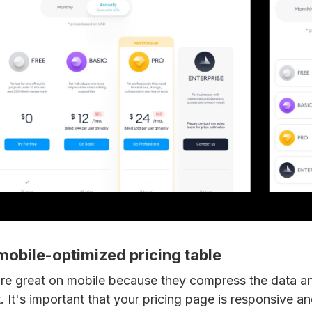
 mobile-optimized pricing table
 are great on mobile because they compress the data a
t. It's important that your pricing page is responsive an