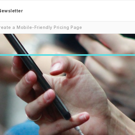
Newsletter
reate a Mobile-Friendly Pricing Page