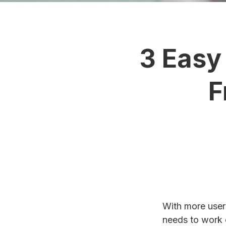
3 Easy
F
With more user
needs to work o