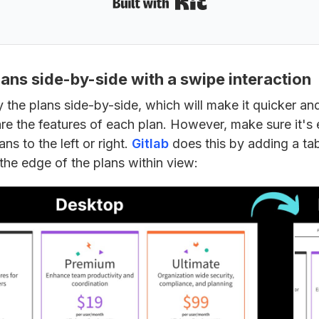
lans side-by-side with a swipe interaction
 the plans side-by-side, which will make it quicker and
e the features of each plan. However, make sure it's ea
ns to the left or right.
Gitlab
does this by adding a tab
the edge of the plans within view: