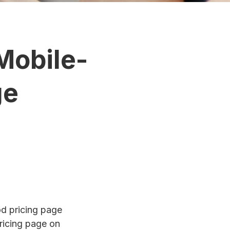
Mobile-
ge
od pricing page
pricing page on