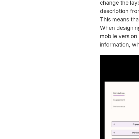
change the layo
description fro
This means that 
When designing
mobile version o
information, whi