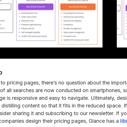
p
to pricing pages, there’s no question about the import
of all searches are now conducted on smartphones, so i
ge is responsive and easy to navigate. Ultimately, desi
distilling content so that it fits in the reduced space. 
nsider sharing it and subscribing to our newsletter. If yo
ompanies design their pricing pages, Glance has a
li