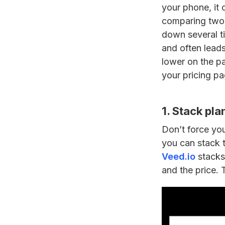
your phone, it
comparing two p
down several ti
and often leads 
lower on the pa
your pricing pa
1. Stack pla
Don’t force you
you can stack t
Veed.io
stacks 
and the price. 