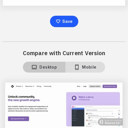
Save
Compare with Current Version
Desktop
Mobile