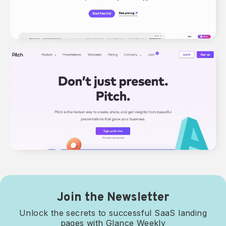
Join the Newsletter
Unlock the secrets to successful SaaS landing
pages with Glance Weekly