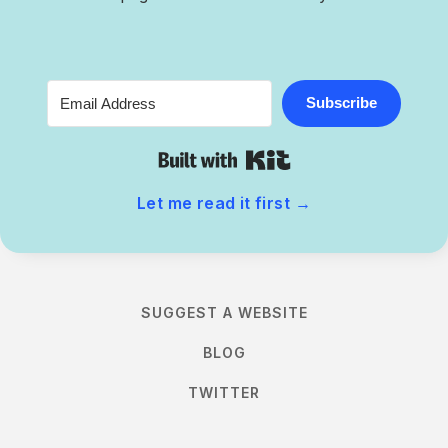
Subscribe
Built with Kit
Let me read it first
→
SUGGEST A WEBSITE
BLOG
TWITTER