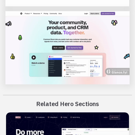
Related Hero Sections