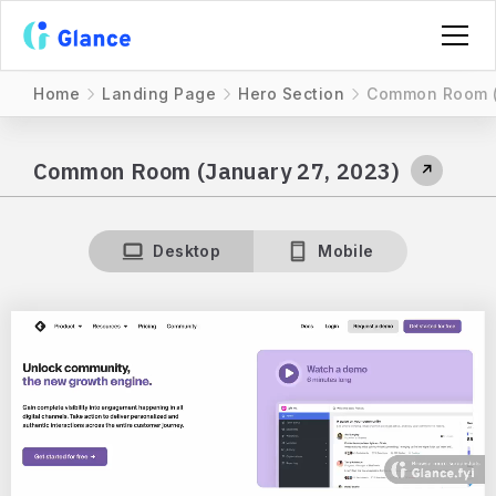
Home
Landing Page
Hero Section
Common Room (
Common Room (January 27, 2023)
↗
Desktop
Mobile