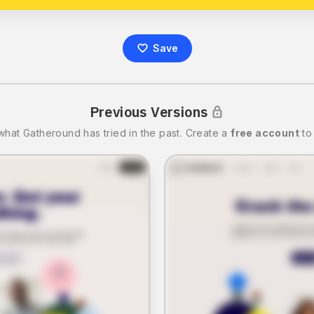
Save
Previous Versions
what
Gatheround
has tried in the past.
Create a
free account
to