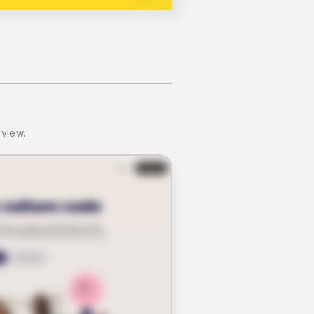
 view.