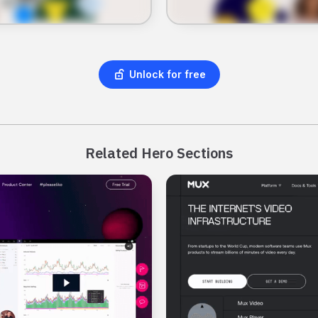
Unlock for free
Related Hero Sections