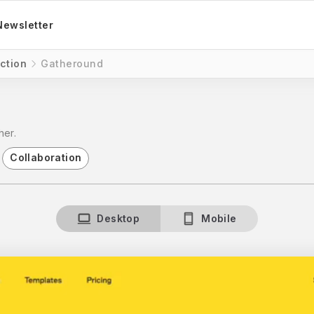
Newsletter
ction
Gatheround
her.
Collaboration
Desktop
Mobile