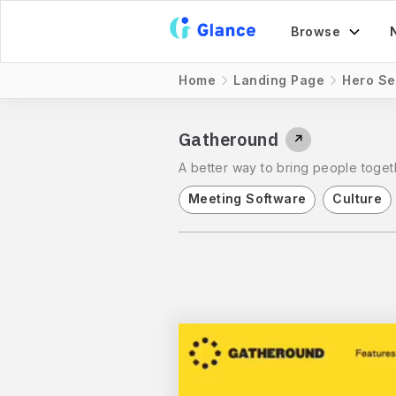
Browse
Home
Landing Page
Hero Se
Gatheround
↗
A better way to bring people toget
Meeting Software
Culture