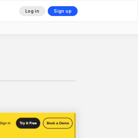
Log in
Sign up