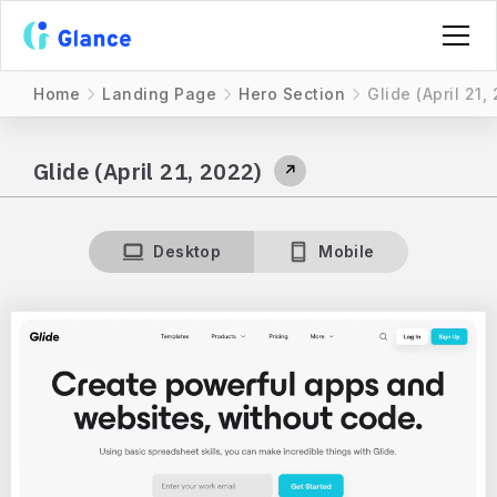
Home
Landing Page
Hero Section
Glide (April 21,
Glide (April 21, 2022)
↗
Desktop
Mobile