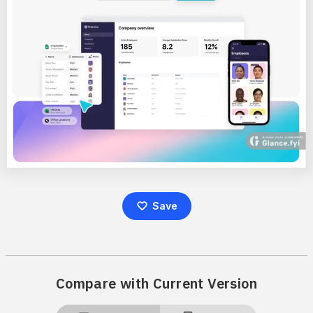
Save
Compare with Current Version