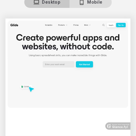
Desktop
Mobile