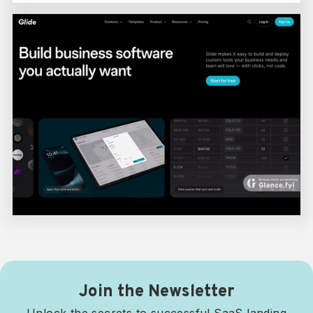
Join the Newsletter
Unlock the secrets to successful SaaS landing