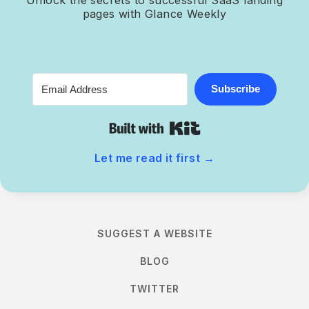
pages with Glance Weekly
Subscribe
Built with Kit
Let me read it first
→
SUGGEST A WEBSITE
BLOG
TWITTER