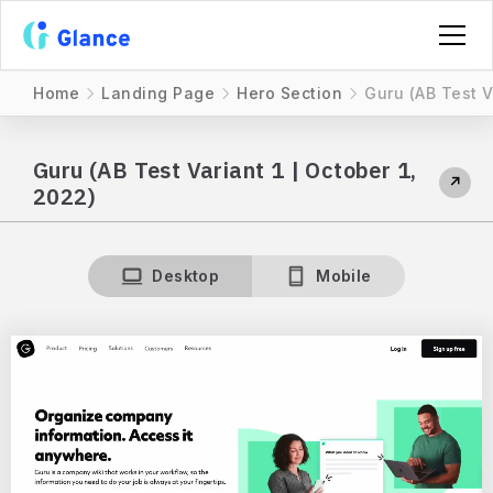
Home
Landing Page
Hero Section
Guru (AB Test V
Guru (AB Test Variant 1 | October 1,
↗
2022)
Desktop
Mobile