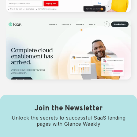
Join the Newsletter
Unlock the secrets to successful SaaS landing
pages with Glance Weekly