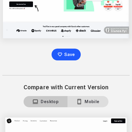
Save
Compare with Current Version
Desktop
Mobile