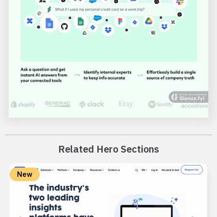
Related Hero Sections
New