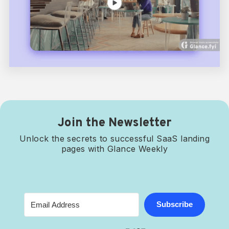
Join the Newsletter
Unlock the secrets to successful SaaS landing
pages with Glance Weekly
Subscribe