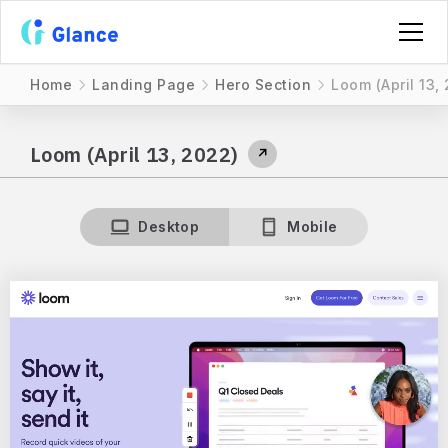
Home
Landing Page
Hero Section
Loom (April 13,
Loom (April 13, 2022)
↗
Desktop
Mobile