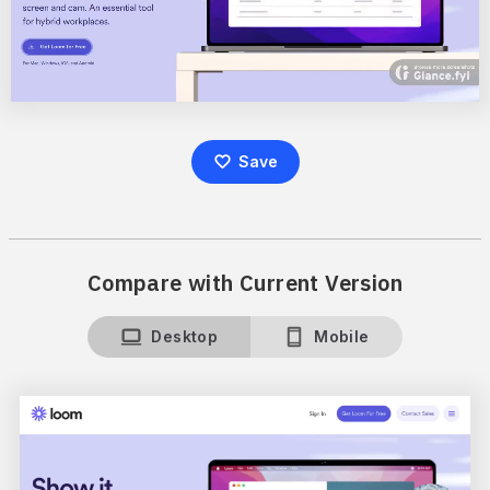
Save
Compare with Current Version
Desktop
Mobile