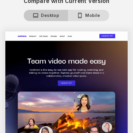
Compare with Current Version
Desktop
Mobile