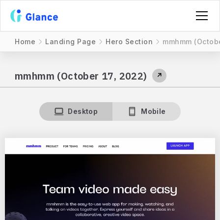
Home
Landing Page
Hero Section
mmhmm (October
mmhmm (October 17, 2022)
↗
Desktop
Mobile