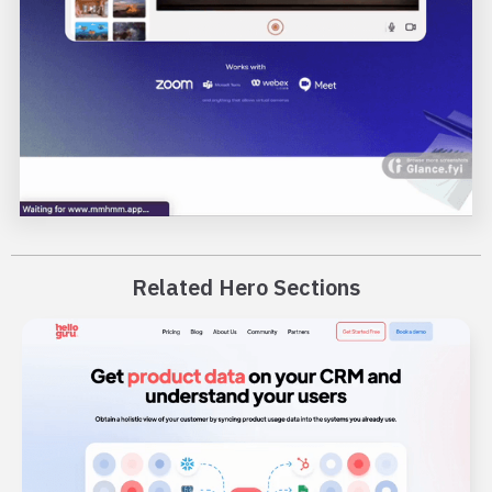
Related Hero Sections