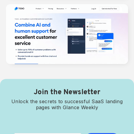
Join the Newsletter
Unlock the secrets to successful SaaS landing
pages with Glance Weekly