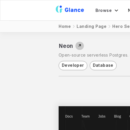
Browse
Home
Landing Page
Hero Se
Neon
↗
Open-source serverless Postgres. 
Developer
Database