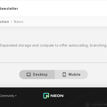
Newsletter
ction
Neon
Separated storage and compute to offer autoscaling, branching,
Desktop
Mobile