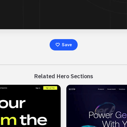
Save
Related Hero Sections