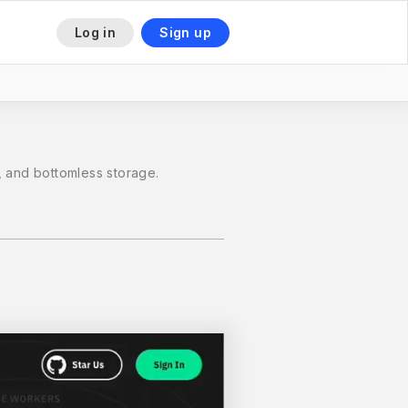
Log in
Sign up
 and bottomless storage.