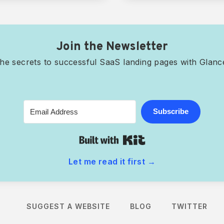
Join the Newsletter
he secrets to successful SaaS landing pages with Glan
Subscribe
Built with Kit
Let me read it first
→
account
SUGGEST A WEBSITE
BLOG
TWITTER
ve content, and discover websites you'll love.