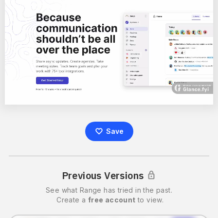
Save
Previous Versions
See what
Range
has tried in the past.
Create a
free account
to view.