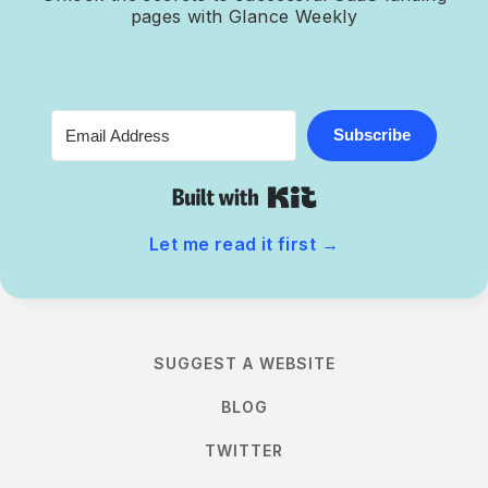
pages with Glance Weekly
Subscribe
Built with Kit
Let me read it first
→
SUGGEST A WEBSITE
BLOG
TWITTER