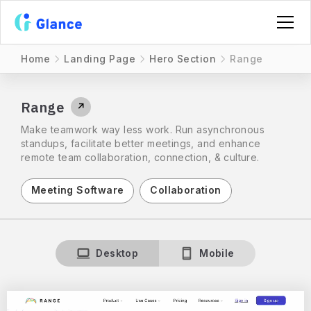
Home
Landing Page
Hero Section
Range
Range
↗
Make teamwork way less work. Run asynchronous
standups, facilitate better meetings, and enhance
remote team collaboration, connection, & culture.
Meeting Software
Collaboration
Desktop
Mobile