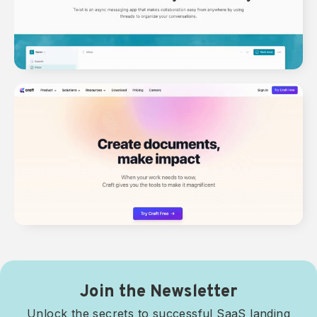
Join the Newsletter
Unlock the secrets to successful SaaS landing