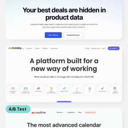
A/B Test