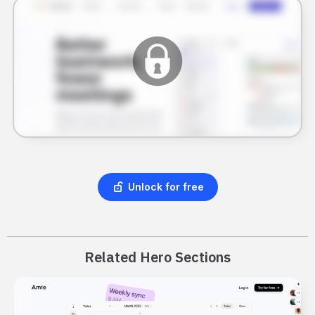
Unlock for free
Related Hero Sections