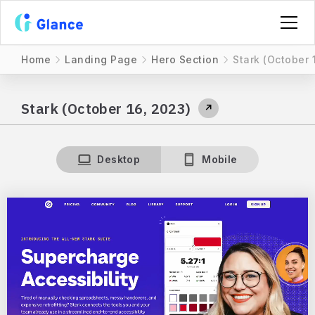
Home
Landing Page
Hero Section
Stark (October 
Stark (October 16, 2023)
↗
Desktop
Mobile