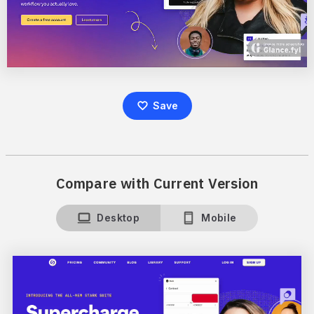
Save
Compare with Current Version
Desktop
Mobile