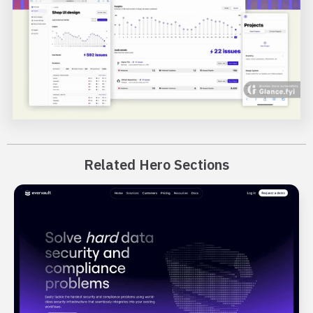
Related Hero Sections