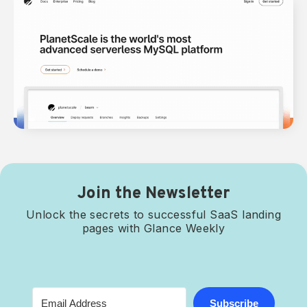
Join the Newsletter
Unlock the secrets to successful SaaS landing
pages with Glance Weekly
Subscribe