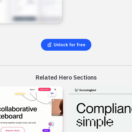
Unlock for free
Related Hero Sections