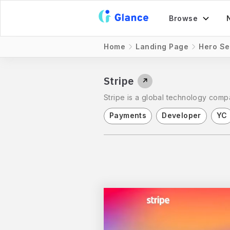
Browse
Home
Landing Page
Hero Se
Stripe
↗
Stripe is a global technology compa
Payments
Developer
YC