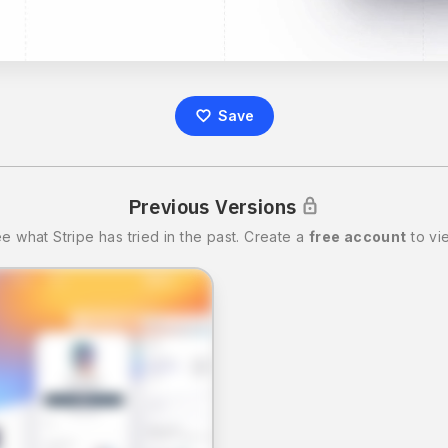
Save
Previous Versions
ee what
Stripe
has tried in the past.
Create a
free account
to vi