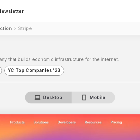
Newsletter
ction
Stripe
ny that builds economic infrastructure for the internet.
YC Top Companies '23
Desktop
Mobile