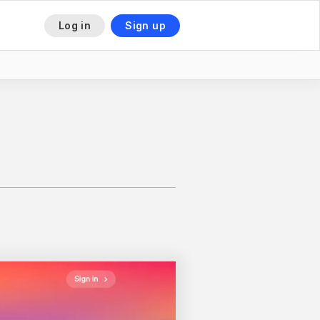
Log in
Sign up