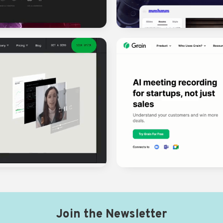
Join the Newsletter