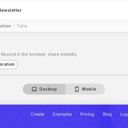
Newsletter
ction
Tella
Record in the browser, share instantly.
oration
Desktop
Mobile