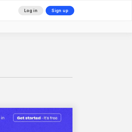
Log in
Sign up