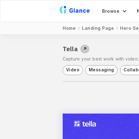
Browse
Home
Landing Page
Hero Se
Tella
↗
Capture your best work with video. 
Video
Messaging
Collab