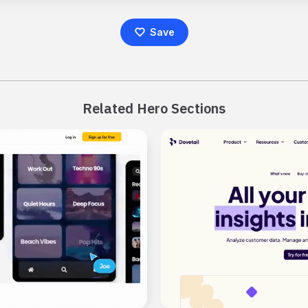
Save
Related Hero Sections