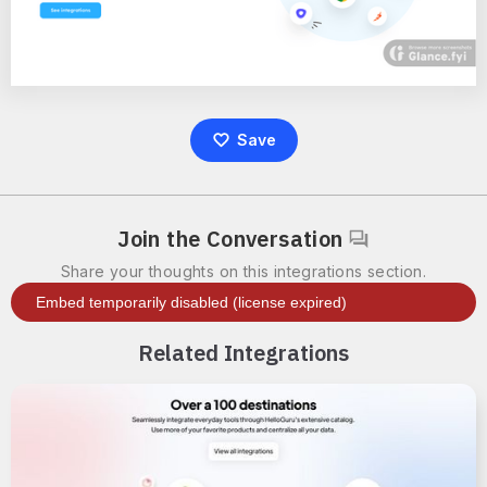
Save
Join the Conversation
Share your thoughts on this integrations section.
Related Integrations