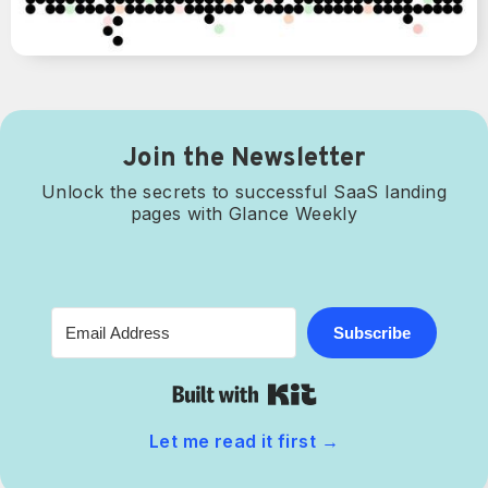
Join the Newsletter
Unlock the secrets to successful SaaS landing
pages with Glance Weekly
Subscribe
Built with Kit
Let me read it first
→