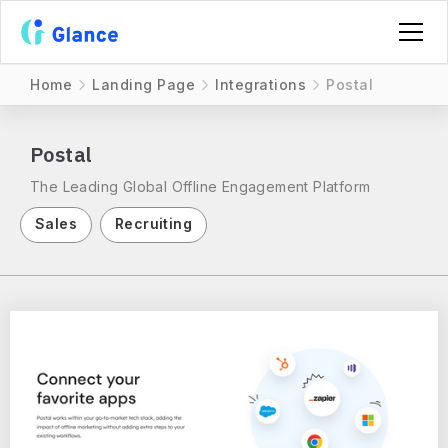
Home
Landing Page
Integrations
Postal
Postal
The Leading Global Offline Engagement Platform
Sales
Recruiting