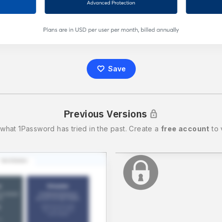
Save
Previous Versions
 what
1Password
has tried in the past.
Create a
free account
to 