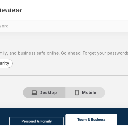
Newsletter
word
ily, and business safe online. Go ahead. Forget your passwords
urity
Desktop
Mobile