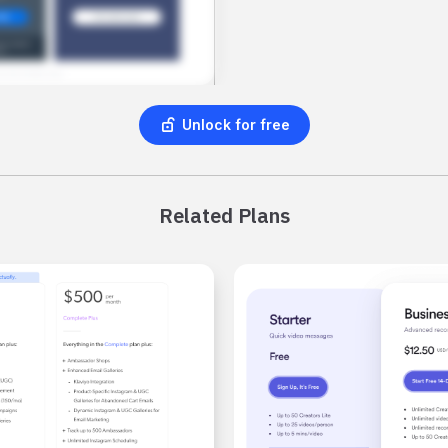
Unlock for free
Related Plans