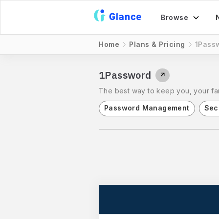
Browse
Home
Plans & Pricing
1Pass
1Password
↗
The best way to keep you, your fam
Password Management
Sec