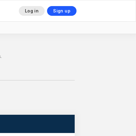
Log in
Sign up
This is some text inside of a div block.
.