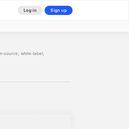
Log in
Sign up
This is some text inside of a div block.
n-source, white-label,