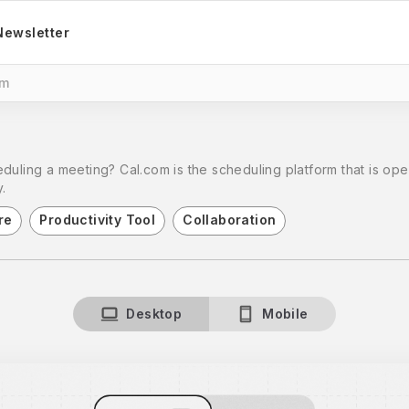
Newsletter
om
duling a meeting? Cal.com is the scheduling platform that is ope
.
re
Productivity Tool
Collaboration
Desktop
Mobile