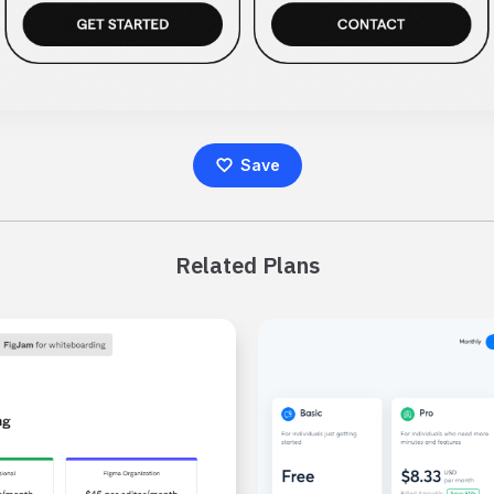
Save
Related Plans