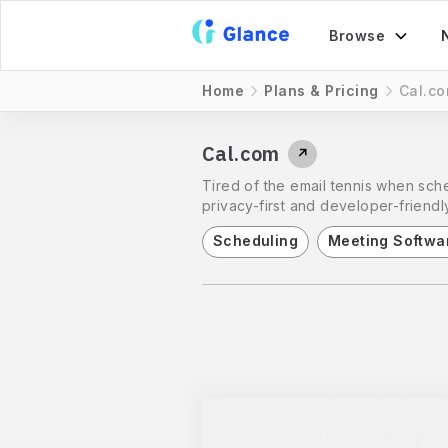
Browse
Home
Plans & Pricing
Cal.c
Cal.com
↗
Tired of the email tennis when sche
privacy-first and developer-friendly
Scheduling
Meeting Softwa