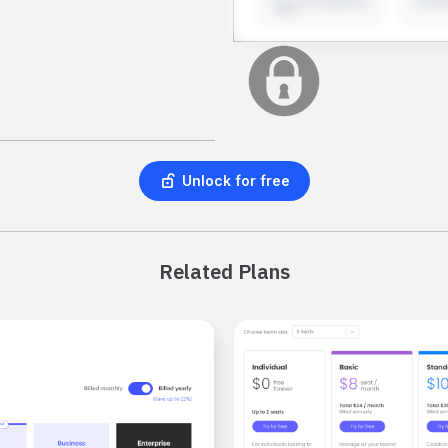
Unlock for free
Related Plans