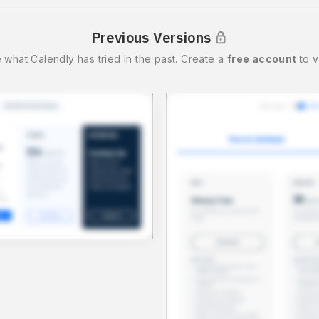
Previous Versions
 what
Calendly
has tried in the past.
Create a
free account
to v