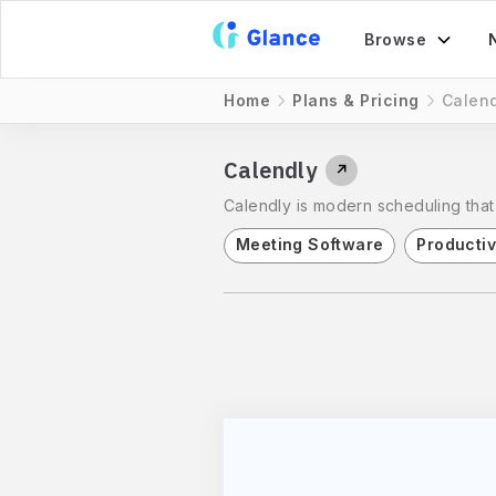
Browse
Home
Plans & Pricing
Calend
Calendly
↗
Calendly is modern scheduling that
Meeting Software
Productiv