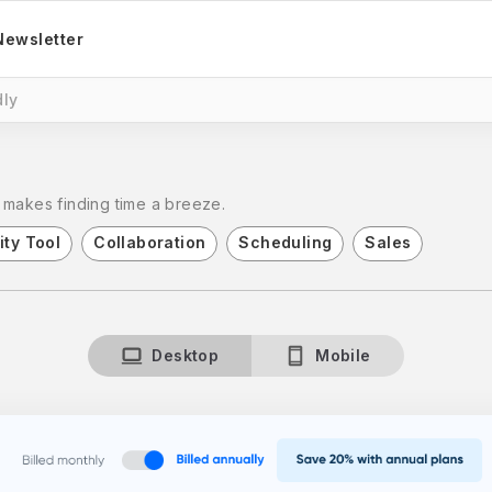
Newsletter
ly
 makes finding time a breeze.
ity Tool
Collaboration
Scheduling
Sales
Desktop
Mobile