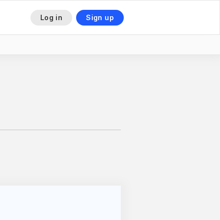
Log in
Sign up
This is some text inside of a div block.