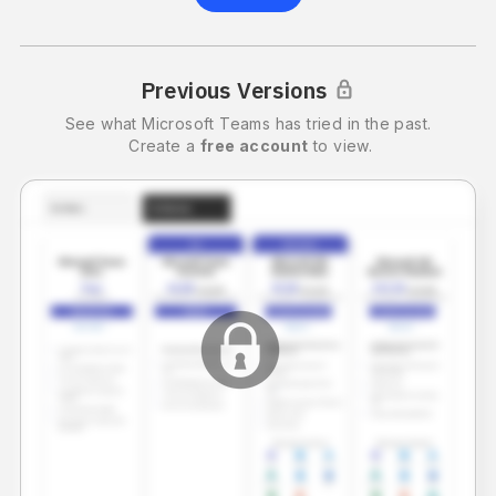
Previous Versions
See what
Microsoft Teams
has tried in the past.
Create a
free account
to view.