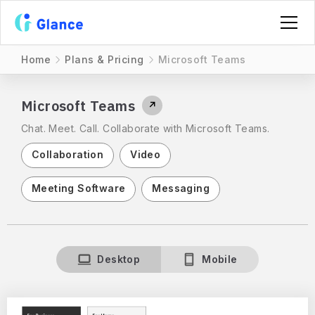
Home
Plans & Pricing
Microsoft Teams
Microsoft Teams
↗
Chat. Meet. Call. Collaborate with Microsoft Teams.
Collaboration
Video
Meeting Software
Messaging
Desktop
Mobile