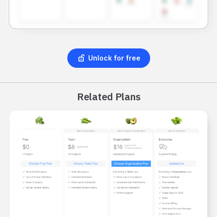
Unlock for free
Related Plans