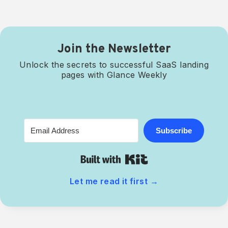
Join the Newsletter
Unlock the secrets to successful SaaS landing
pages with Glance Weekly
Subscribe
Built with Kit
Let me read it first
→