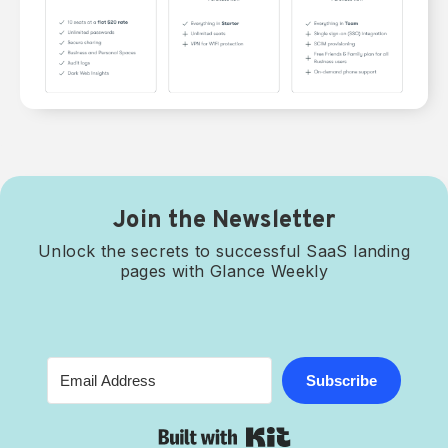
Join the Newsletter
Unlock the secrets to successful SaaS landing
pages with Glance Weekly
Subscribe
Built with Kit