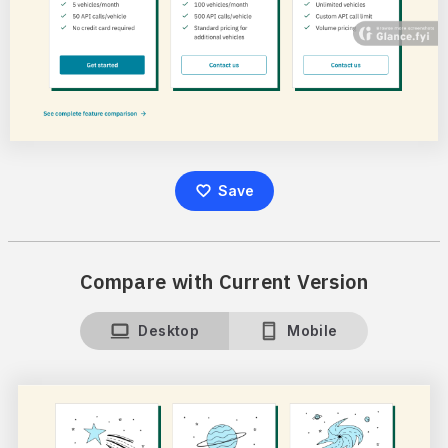
Save
Compare with Current Version
Desktop
Mobile