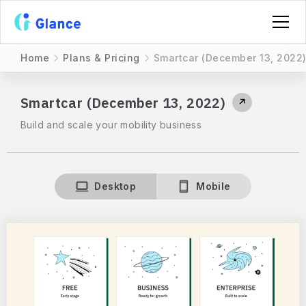
Home
Plans & Pricing
Smartcar (December 13, 2022
Smartcar (December 13, 2022)
↗
Build and scale your mobility business
Desktop
Mobile