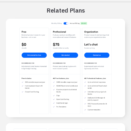
Related Plans