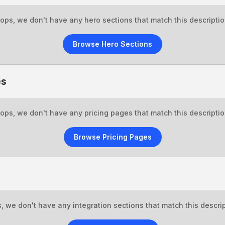
ops, we don't have any hero sections that match this descriptio
Browse Hero Sections
es
ops, we don't have any pricing pages that match this descriptio
Browse Pricing Pages
, we don't have any integration sections that match this descrip