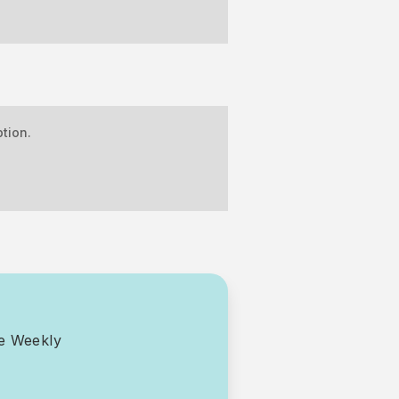
tion.
ce Weekly