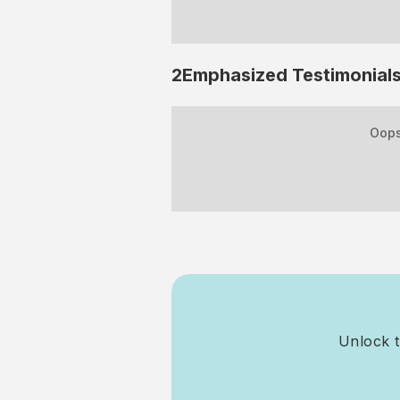
2Emphasized
Testimonial
Oops
Unlock t