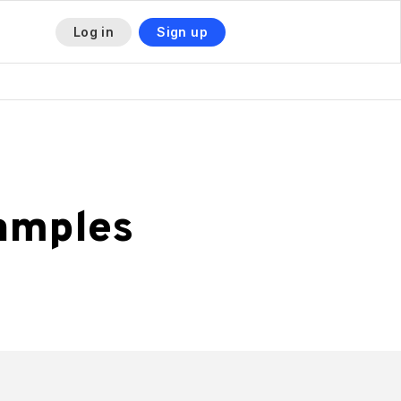
Log in
Sign up
amples