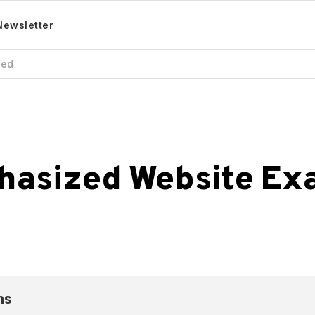
Newsletter
zed
hasized
Website
Ex
ns