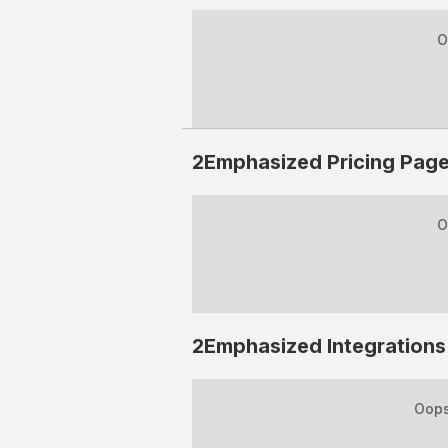
O
2Emphasized
Pricing Pag
O
2Emphasized
Integrations
Oops