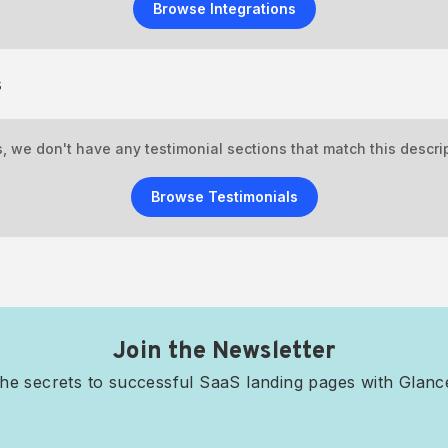
Browse Integrations
s
, we don't have any testimonial sections that match this descrip
Browse Testimonials
Join the Newsletter
he secrets to successful SaaS landing pages with Glan