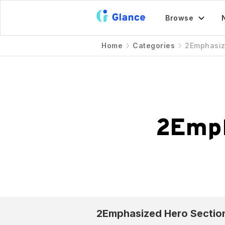
Browse
Home
Categories
2Emphasi
2Emp
2Emphasized
Hero Sectio