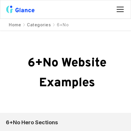
Home
Categories
6+No
6+No
Website
Examples
6+No
Hero Sections