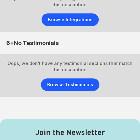
this description.
Browse Integrations
6+No
Testimonials
Oops, we don't have any testimonial sections that match
this description.
Browse Testimonials
Join the Newsletter