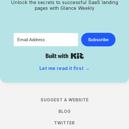
Unlock the secrets to successful SaaS landing
pages with Glance Weekly
Subscribe
Built with Kit
Let me read it first
→
SUGGEST A WEBSITE
BLOG
TWITTER