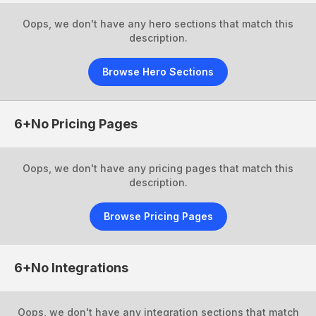
Oops, we don't have any hero sections that match this
description.
Browse Hero Sections
6+No
Pricing Pages
Oops, we don't have any pricing pages that match this
description.
Browse Pricing Pages
6+No
Integrations
Oops, we don't have any integration sections that match