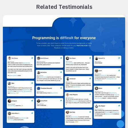
Related Testimonials