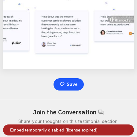
Save
Join the Conversation
Share your thoughts on this testimonial section.