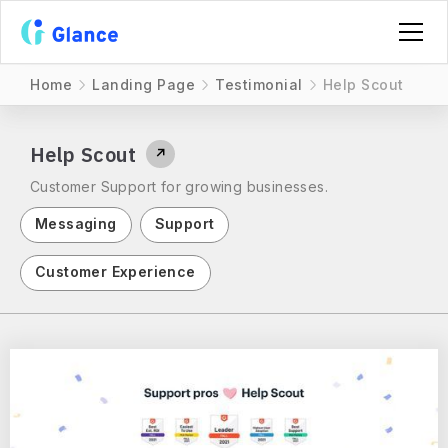
Home
Landing Page
Testimonial
Help Scout
Help Scout
↗
Customer Support for growing businesses.
Messaging
Support
Customer Experience