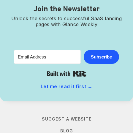
Join the Newsletter
Unlock the secrets to successful SaaS landing
pages with Glance Weekly
Subscribe
Built with Kit
Let me read it first
→
SUGGEST A WEBSITE
BLOG