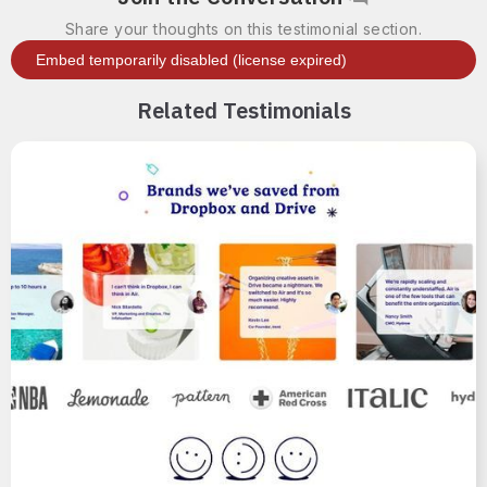
Share your thoughts on this testimonial section.
Related Testimonials