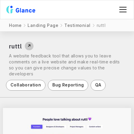
Home
Landing Page
Testimonial
ruttl
ruttl
↗
A website feedback tool that allows you to leave
comments on a live website and make real-time edits
so you can give precise change values to the
developers
Collaboration
Bug Reporting
QA