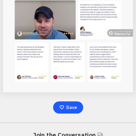
Save
Join the Conversation