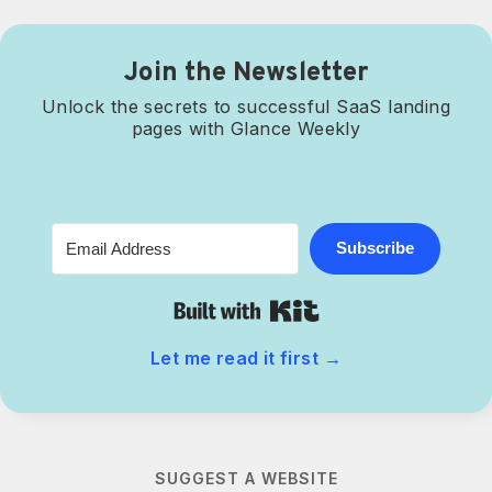
Join the Newsletter
Unlock the secrets to successful SaaS landing
pages with Glance Weekly
Subscribe
Built with Kit
Let me read it first
→
SUGGEST A WEBSITE