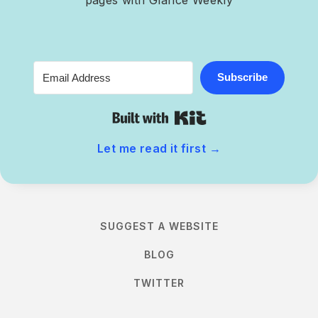
Subscribe
Built with Kit
Let me read it first
→
SUGGEST A WEBSITE
BLOG
TWITTER