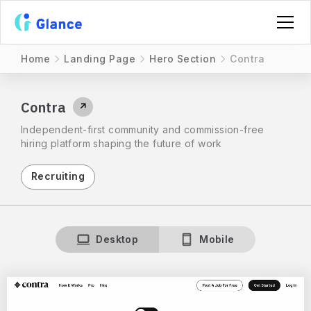
Home
Landing Page
Hero Section
Contra
Contra
↗
Independent-first community and commission-free
hiring platform shaping the future of work
Recruiting
Desktop
Mobile