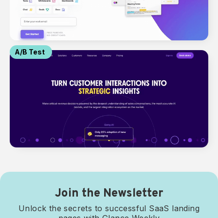
A/B Test
Join the Newsletter
Unlock the secrets to successful SaaS landing
pages with Glance Weekly