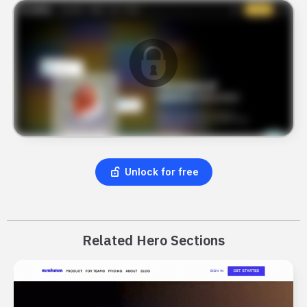
Unlock for free
Related Hero Sections