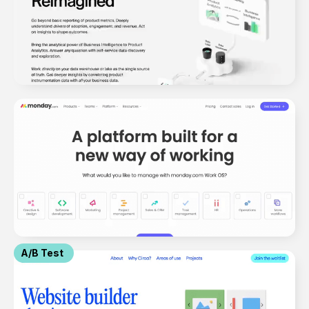
A/B Test