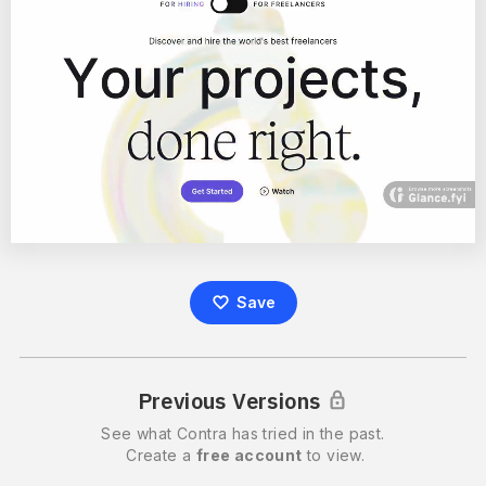
Save
Previous Versions
See what
Contra
has tried in the past.
Create a
free account
to view.