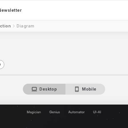
Newsletter
ction
Diagram
e
Desktop
Mobile