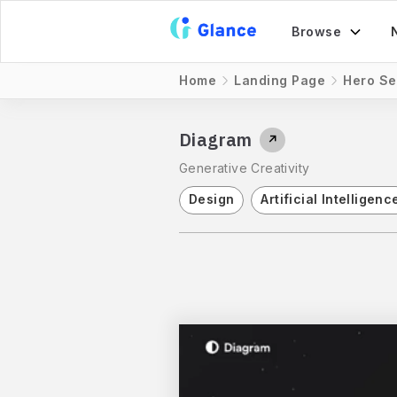
Browse
Home
Landing Page
Hero Se
Diagram
↗
Generative Creativity
Design
Artificial Intelligenc