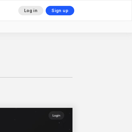
Log in
Sign up