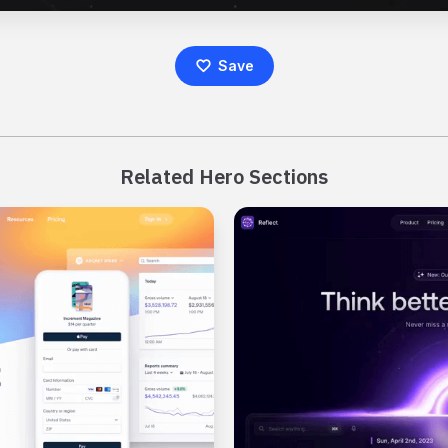
Save
Related Hero Sections