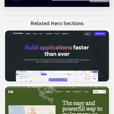
Related Hero Sections