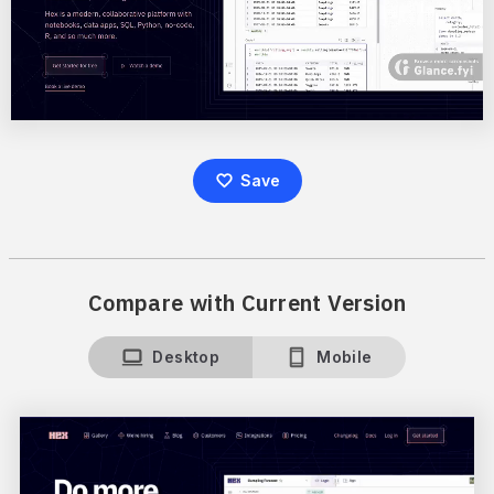
Save
Compare with Current Version
Desktop
Mobile