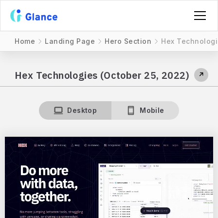
Home
Landing Page
Hero Section
Hex Technologi
Hex Technologies (October 25, 2022)
↗
Desktop
Mobile