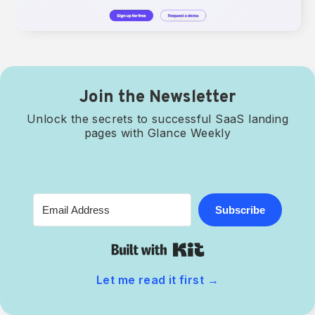
Join the Newsletter
Unlock the secrets to successful SaaS landing
pages with Glance Weekly
Subscribe
Built with Kit
Let me read it first
→