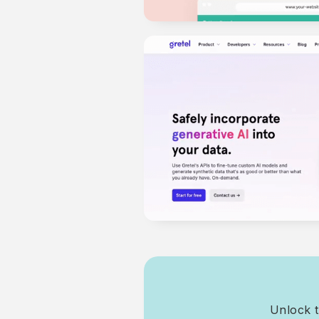
Unlock t