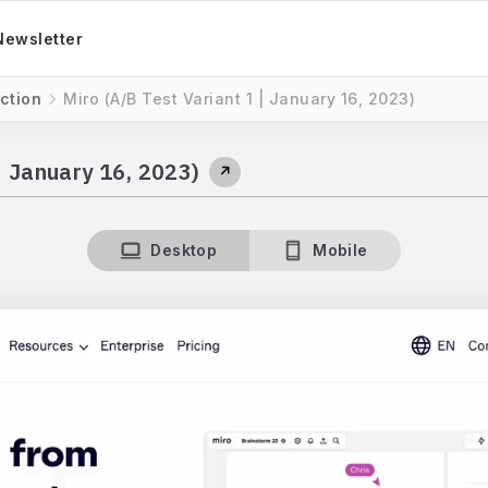
Newsletter
ction
Miro (A/B Test Variant 1 | January 16, 2023)
| January 16, 2023)
↗
Desktop
Mobile