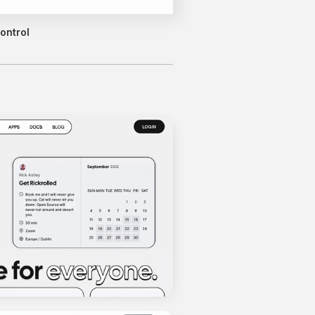
ontrol