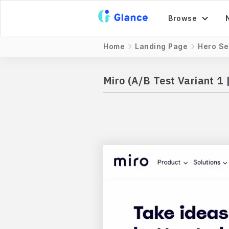
Browse
Home
Landing Page
Hero Se
Miro (A/B Test Variant 1 