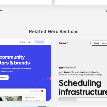
nt
C
Related Hero Sections