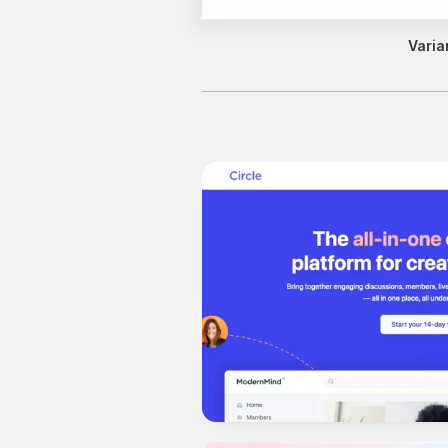
Varia