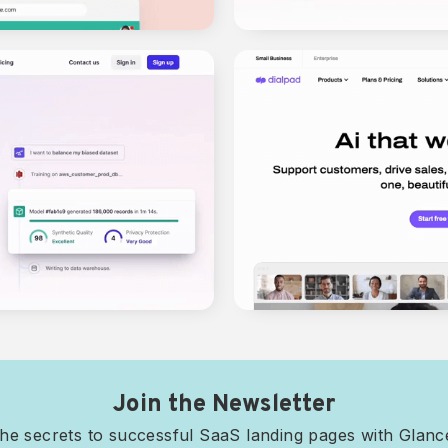
Join the Newsletter
he secrets to successful SaaS landing pages with Glan