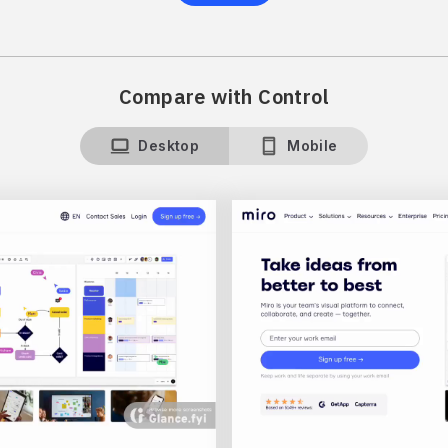
Compare with Control
Desktop
Mobile