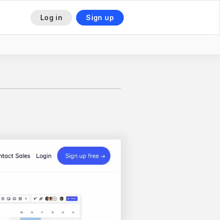
Log in
Sign up