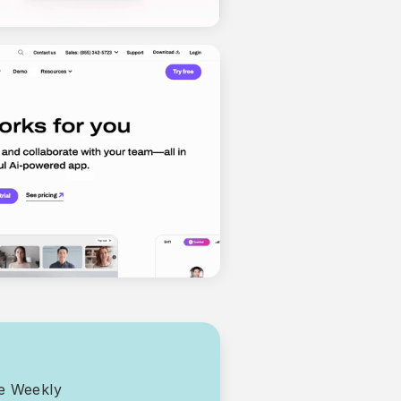
ce Weekly