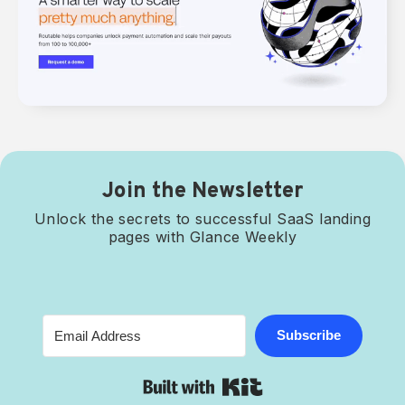
Join the Newsletter
Unlock the secrets to successful SaaS landing
pages with Glance Weekly
Subscribe
Built with Kit