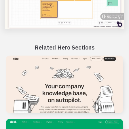
Related Hero Sections