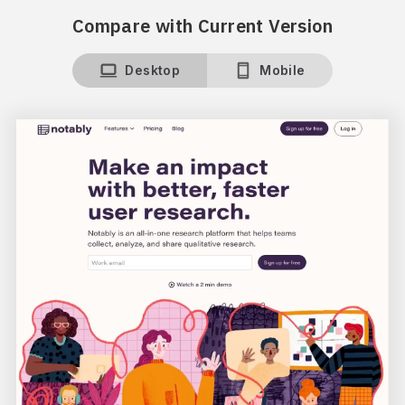
Compare with Current Version
Desktop
Mobile