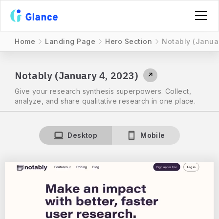
Home
Landing Page
Hero Section
Notably (Janua
Notably (January 4, 2023)
↗
Give your research synthesis superpowers. Collect,
analyze, and share qualitative research in one place.
Desktop
Mobile