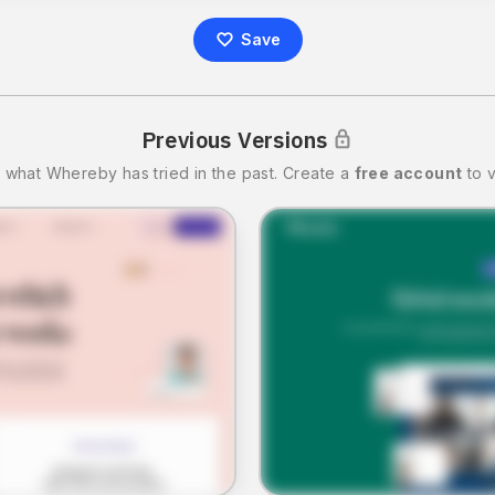
Save
Previous Versions
 what
Whereby
has tried in the past.
Create a
free account
to v