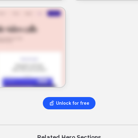
Unlock for free
Related Hero Sections