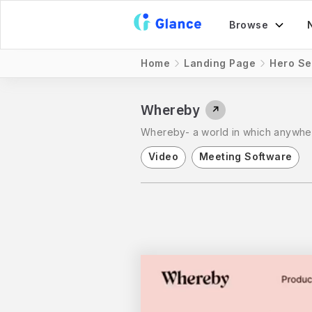
Browse
Home
Landing Page
Hero Se
Whereby
↗
Whereby- a world in which anywher
Video
Meeting Software