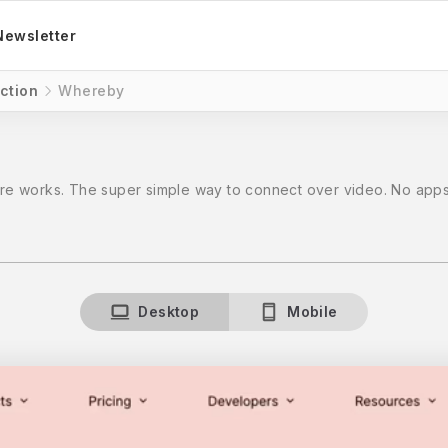
Newsletter
ction
Whereby
e works. The super simple way to connect over video. No apps,
Desktop
Mobile