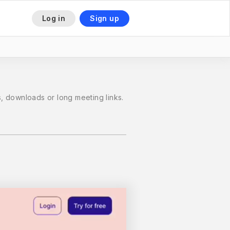
Log in
Sign up
 downloads or long meeting links.