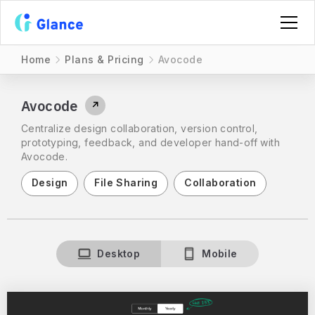
Home
Plans & Pricing
Avocode
Avocode
↗
Centralize design collaboration, version control,
prototyping, feedback, and developer hand-off with
Avocode.
Design
File Sharing
Collaboration
Desktop
Mobile