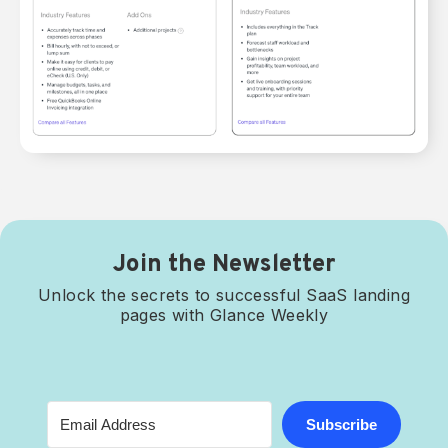
Join the Newsletter
Unlock the secrets to successful SaaS landing
pages with Glance Weekly
Subscribe