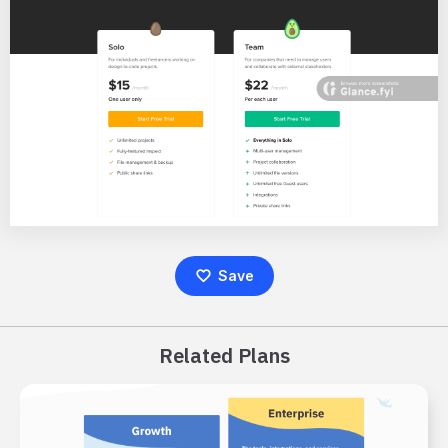
Save
Related Plans