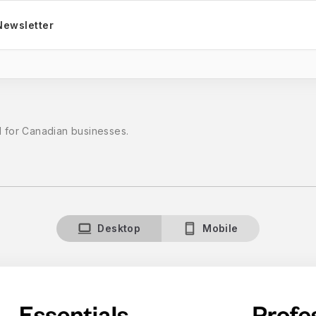
Newsletter
d for Canadian businesses.
Desktop
Mobile