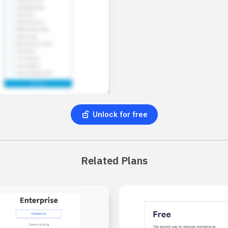
Unlock for free
Related Plans