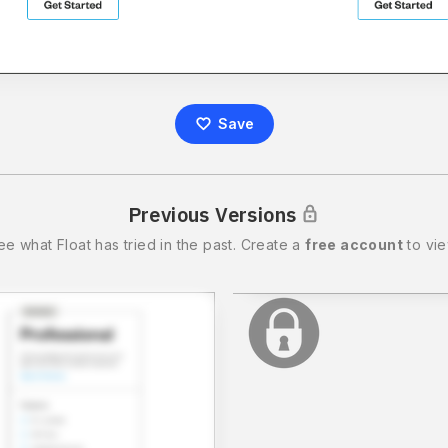
Save
Previous Versions
ee what
Float
has tried in the past.
Create a
free account
to vie