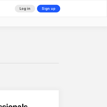
Log in
Sign up
This is some text inside of a div block.