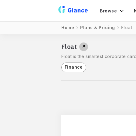
Browse
Home
Plans & Pricing
Float
Float
↗
Float is the smartest corporate car
Finance