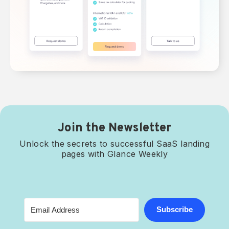
Join the Newsletter
Unlock the secrets to successful SaaS landing
pages with Glance Weekly
Subscribe