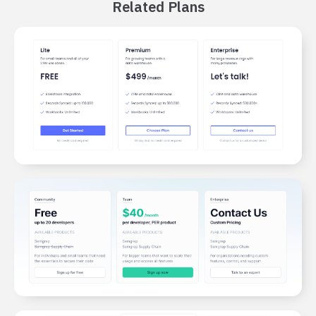
Related Plans