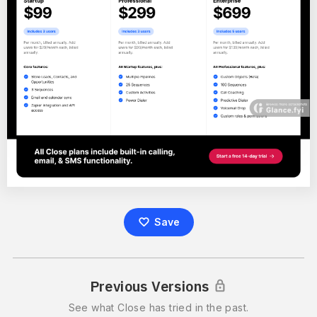
Save
Previous Versions
See what
Close
has tried in the past.