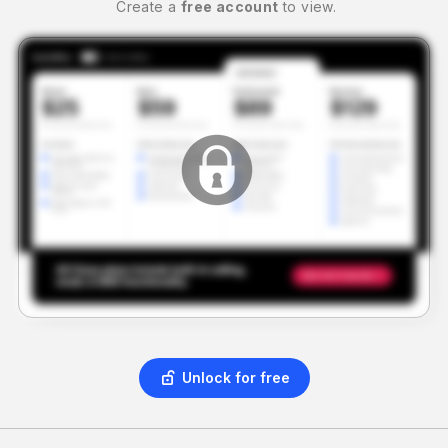
Create a
free account
to view.
Unlock for free