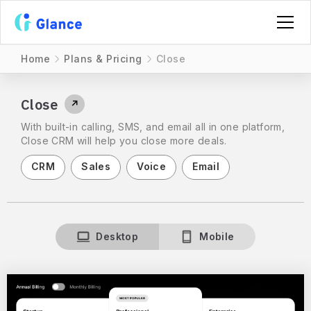
Home
Plans & Pricing
Close
Close
↗
With built-in calling, SMS, and email all in one platform,
Close CRM will help you close more deals.
CRM
Sales
Voice
Email
Desktop
Mobile