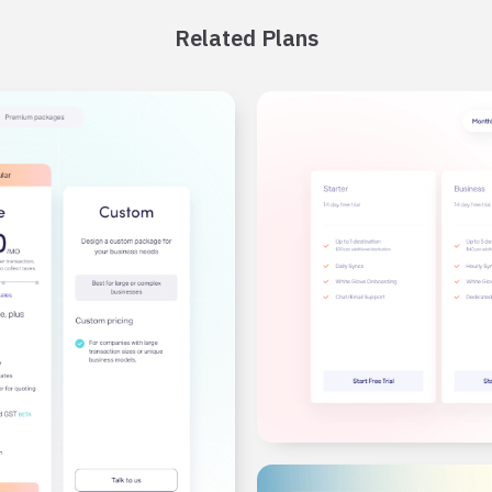
Related Plans