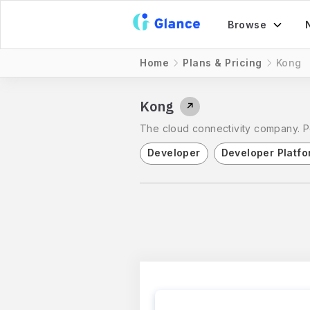
Browse
Home
Plans & Pricing
Kong
Kong
↗
The cloud connectivity company. Pow
Developer
Developer Platfo