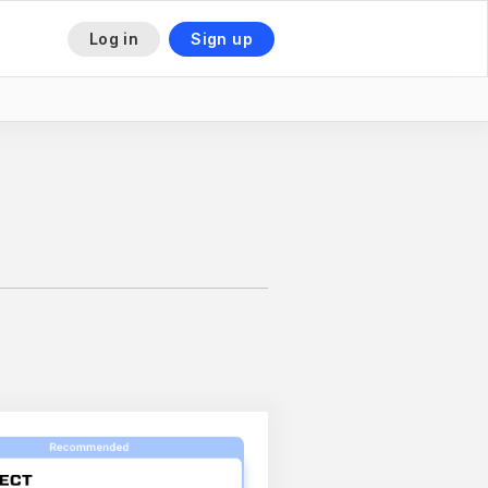
Log in
Sign up
This is some text inside of a div block.