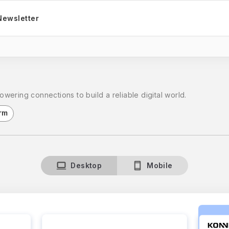
Newsletter
ering connections to build a reliable digital world.
rm
Desktop
Mobile