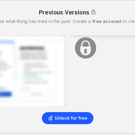
Previous Versions
ee what
Kong
has tried in the past.
Create a
free account
to vie
Unlock for free