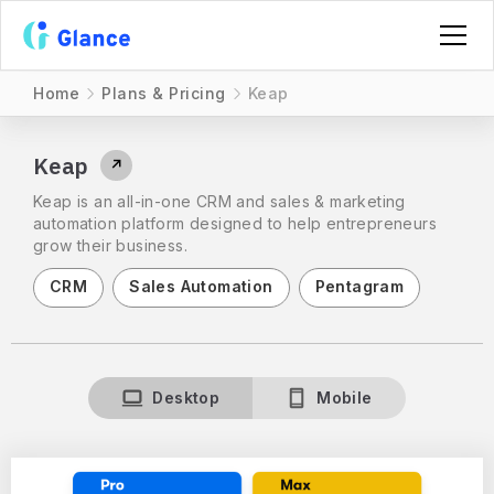
Home
Plans & Pricing
Keap
Keap
↗
Keap is an all-in-one CRM and sales & marketing
automation platform designed to help entrepreneurs
grow their business.
CRM
Sales Automation
Pentagram
Desktop
Mobile