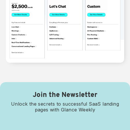
Join the Newsletter
Unlock the secrets to successful SaaS landing
pages with Glance Weekly