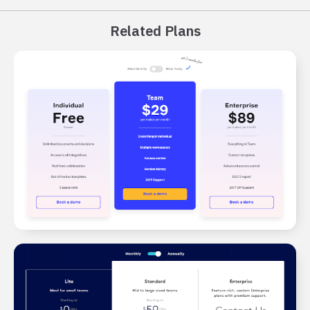
Related Plans