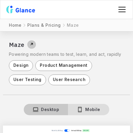
Home
Plans & Pricing
Maze
Maze
↗
Powering modern teams to test, learn, and act, rapidly
Design
Product Management
User Testing
User Research
Desktop
Mobile