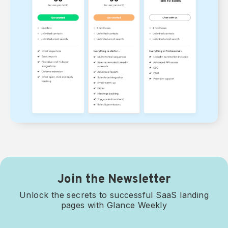
Join the Newsletter
Unlock the secrets to successful SaaS landing
pages with Glance Weekly