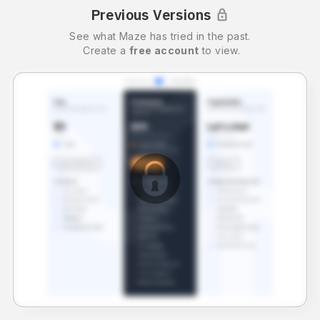
Previous Versions
See what
Maze
has tried in the past.
Create a
free account
to view.