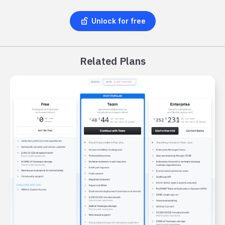
Unlock for free
Related Plans