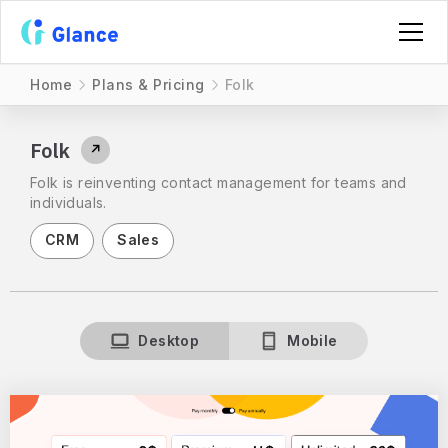
Home
Plans & Pricing
Folk
Folk
↗
Folk is reinventing contact management for teams and
individuals.
CRM
Sales
Desktop
Mobile