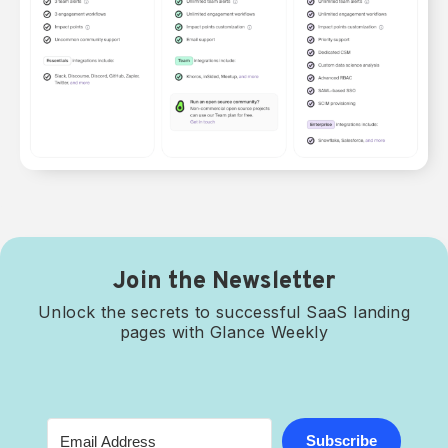
Join the Newsletter
Unlock the secrets to successful SaaS landing
pages with Glance Weekly
Subscribe