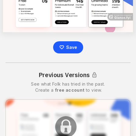
Save
Previous Versions
See what
Folk
has tried in the past.
Create a
free account
to view.