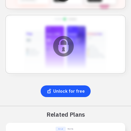
Unlock for free
Related Plans