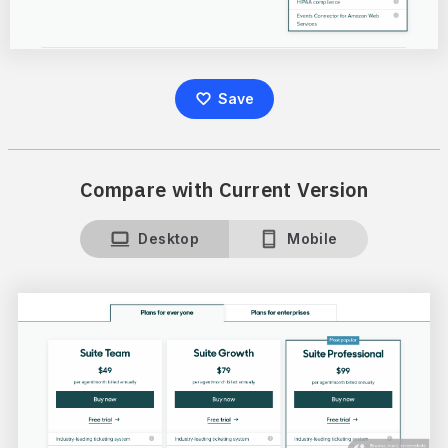
Save
Compare with Current Version
Desktop
Mobile