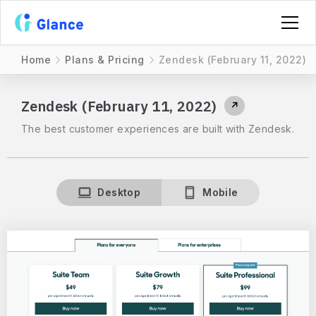
Home
Plans & Pricing
Zendesk (February 11, 2022)
Zendesk (February 11, 2022)
↗
The best customer experiences are built with Zendesk.
Desktop
Mobile