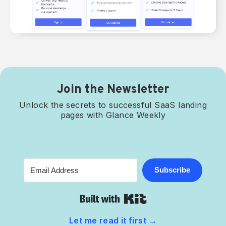
Join the Newsletter
Unlock the secrets to successful SaaS landing
pages with Glance Weekly
Subscribe
Built with Kit
Let me read it first
→