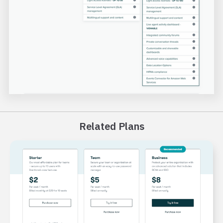
Related Plans