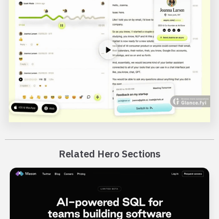
Related Hero Sections