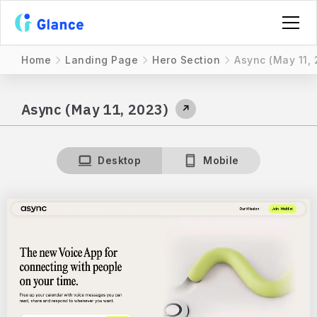
Home
Landing Page
Hero Section
Async (May 11, 
Async (May 11, 2023)
↗
Desktop
Mobile