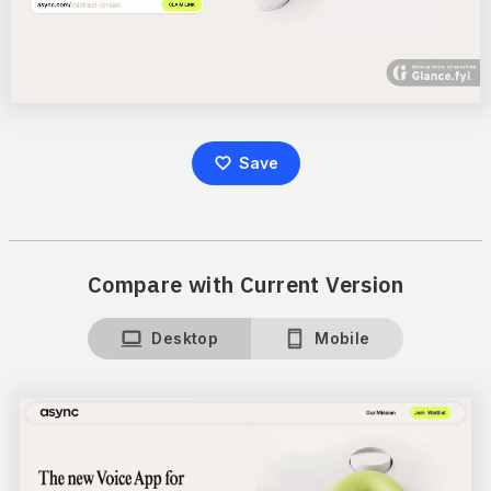
Save
Compare with Current Version
Desktop
Mobile