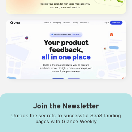
Join the Newsletter
Unlock the secrets to successful SaaS landing
pages with Glance Weekly