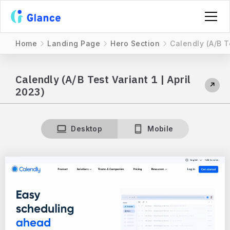
Home
Landing Page
Hero Section
Calendly (A/B Te
Calendly (A/B Test Variant 1 | April
↗
2023)
Desktop
Mobile