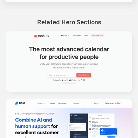
Related Hero Sections