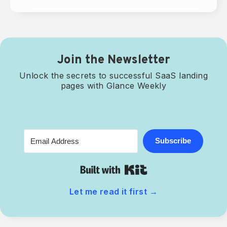
Join the Newsletter
Unlock the secrets to successful SaaS landing
pages with Glance Weekly
Subscribe
Built with Kit
Let me read it first
→