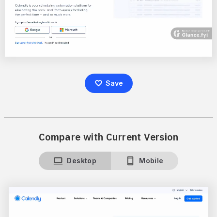
Save
Compare with Current Version
Desktop
Mobile