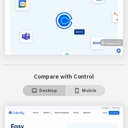
Compare with Control
Desktop
Mobile