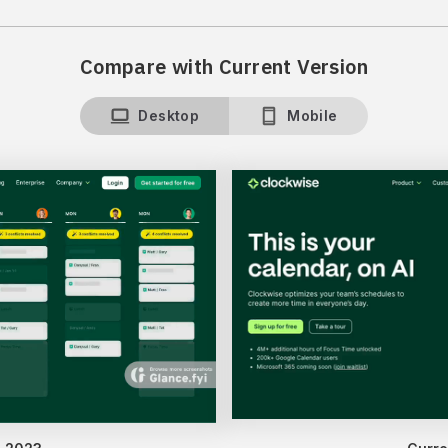
Compare with Current Version
Desktop
Mobile