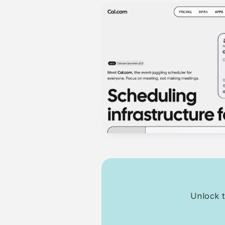
Unlock t