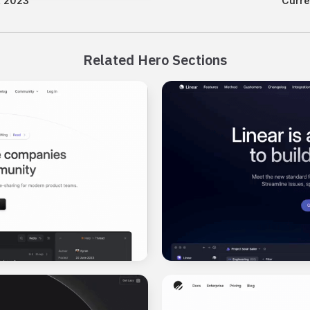
, 2023
Curre
Related Hero Sections