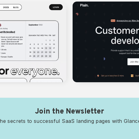
Join the Newsletter
he secrets to successful SaaS landing pages with Glan