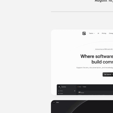
August 16