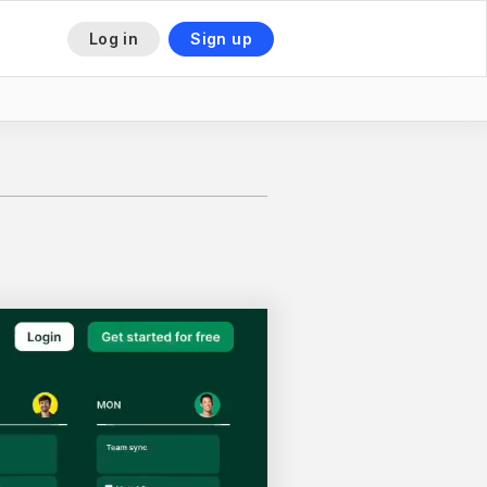
Log in
Sign up