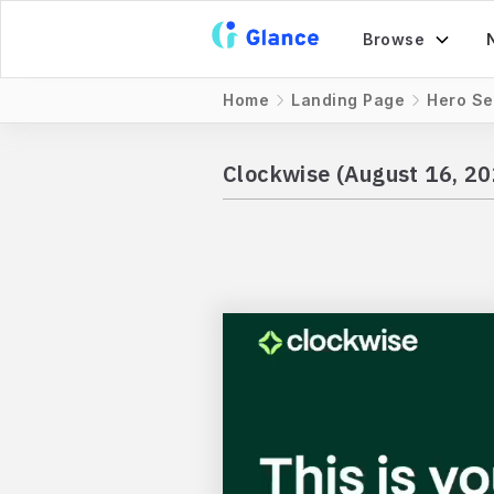
Browse
Home
Landing Page
Hero Se
Clockwise (August 16, 20