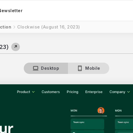
Newsletter
ction
Clockwise (August 16, 2023)
23)
↗
Desktop
Mobile