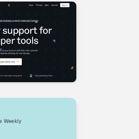
ce Weekly