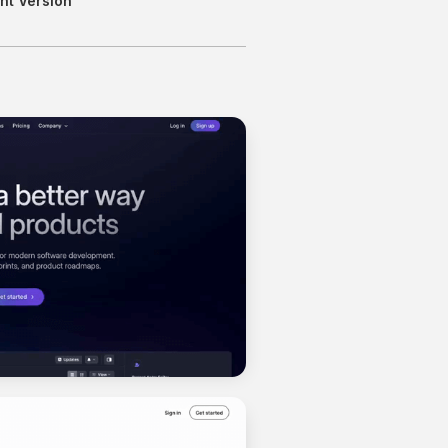
nt Version