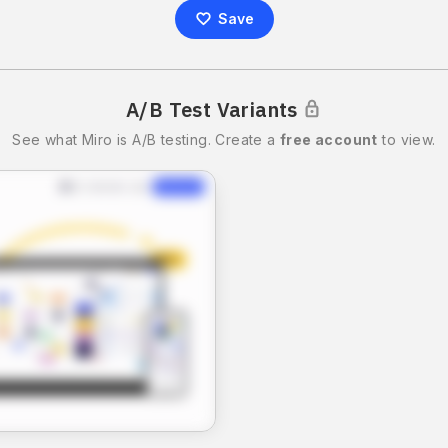
Save
A/B Test Variants
See what
Miro
is A/B testing.
Create a
free account
to view.