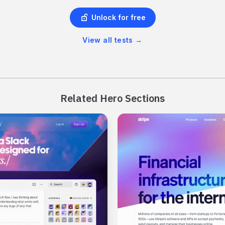
Unlock for free
View all tests
→
Related Hero Sections