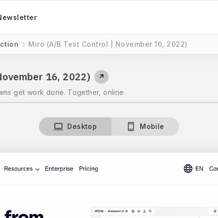
Newsletter
ction
Miro (A/B Test Control | November 16, 2022)
 November 16, 2022)
↗
ams get work done. Together, online.
Desktop
Mobile