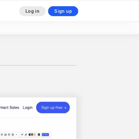
Log in
Sign up