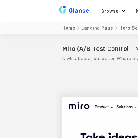
Browse
Home
Landing Page
Hero Se
Miro (A/B Test Control |
A whiteboard, but better. Where te