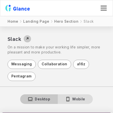
Home
Landing Page
Hero Section
Slack
Slack
↗
On a mission to make your working life simpler, more
pleasant and more productive.
Messaging
Collaboration
a16z
Pentagram
Desktop
Mobile