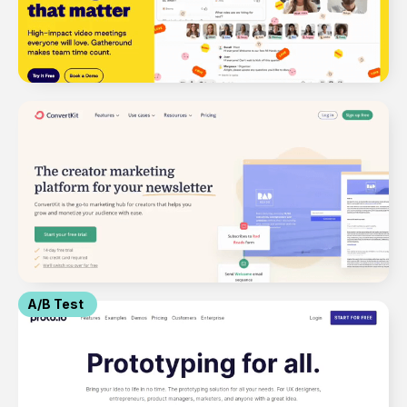
A/B Test