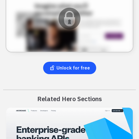
Unlock for free
Related Hero Sections