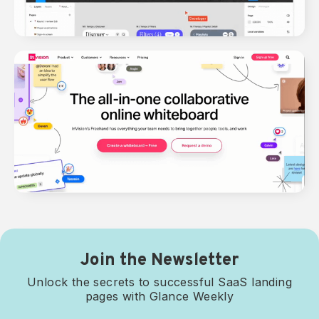
Join the Newsletter
Unlock the secrets to successful SaaS landing
pages with Glance Weekly