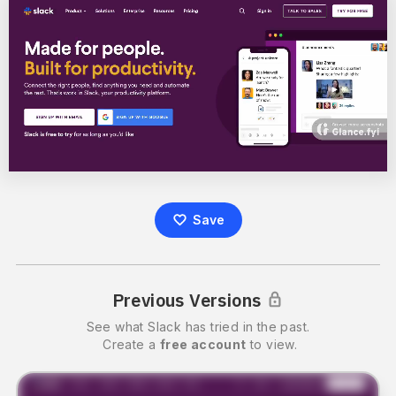
Save
Previous Versions
See what
Slack
has tried in the past.
Create a
free account
to view.