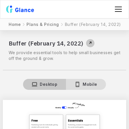
Home
Plans & Pricing
Buffer (February 14, 2022)
Buffer (February 14, 2022)
↗
We provide essential tools to help small businesses get
off the ground & grow.
Desktop
Mobile