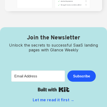
Join the Newsletter
Unlock the secrets to successful SaaS landing
pages with Glance Weekly
Subscribe
Built with Kit
Let me read it first
→