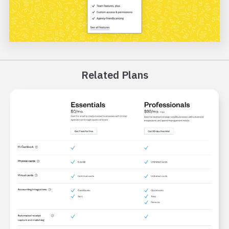
Related Plans