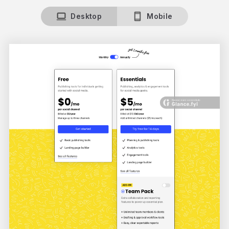
Desktop
Mobile