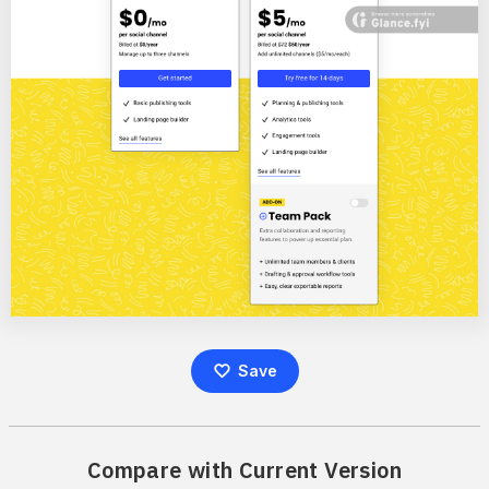
Save
Compare with Current Version