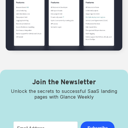
Join the Newsletter
Unlock the secrets to successful SaaS landing
pages with Glance Weekly
Subscribe