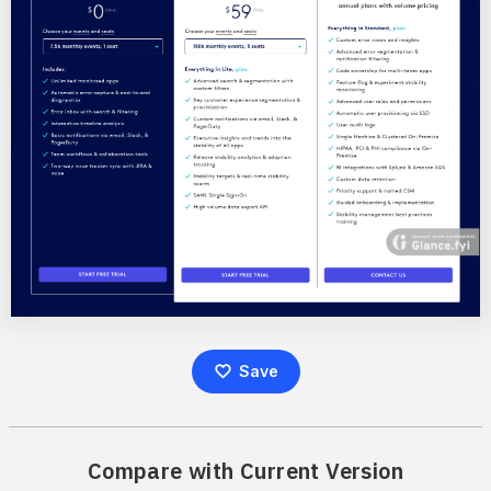
Save
Compare with Current Version