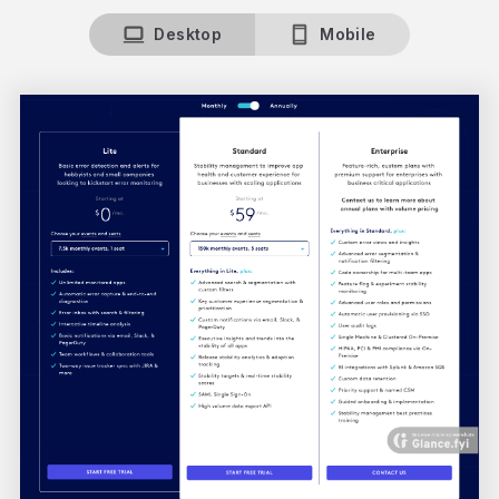
Desktop
Mobile