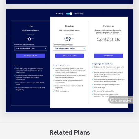
Related Plans