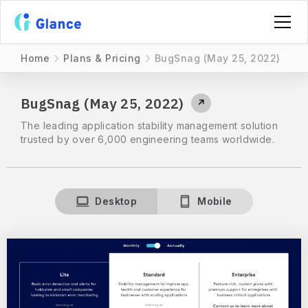
Home
Plans & Pricing
BugSnag (May 25, 2022)
BugSnag (May 25, 2022)
↗
The leading application stability management solution
trusted by over 6,000 engineering teams worldwide.
Desktop
Mobile