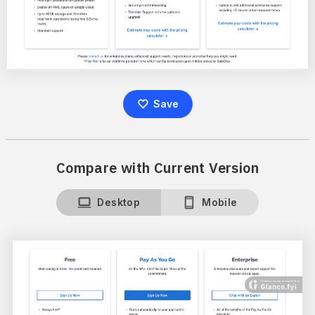
Save
Compare with Current Version
Desktop
Mobile