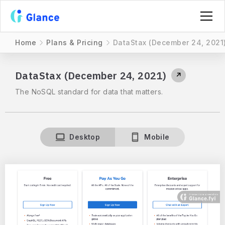
Home
Plans & Pricing
DataStax (December 24, 2021
DataStax (December 24, 2021)
↗
The NoSQL standard for data that matters.
Desktop
Mobile