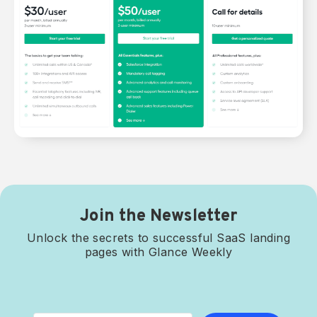
Join the Newsletter
Unlock the secrets to successful SaaS landing
pages with Glance Weekly