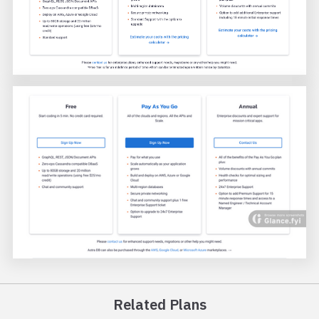
Related Plans