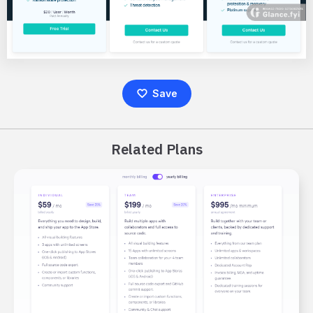
Save
Related Plans