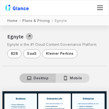
Home
Plans & Pricing
Egnyte
Egnyte
↗
Egnyte is the #1 Cloud Content Governance Platform.
B2B
SaaS
Kleiner Perkins
Desktop
Mobile