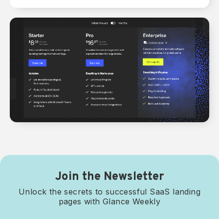
Join the Newsletter
Unlock the secrets to successful SaaS landing
pages with Glance Weekly